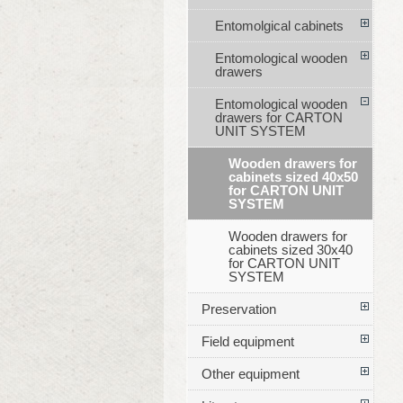
Entomolgical cabinets
Entomological wooden
drawers
Entomological wooden
drawers for CARTON
UNIT SYSTEM
Wooden drawers for
cabinets sized 40x50
for CARTON UNIT
SYSTEM
Wooden drawers for
cabinets sized 30x40
for CARTON UNIT
SYSTEM
Preservation
Field equipment
Other equipment