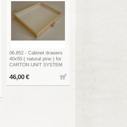
06.852 - Cabinet drawers
40x50 ( natural pine ) for
CARTON UNIT SYSTEM
46,00 €