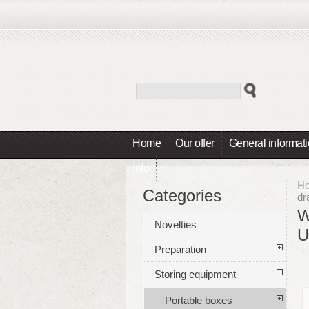
Home
Our offer
General informat
Info
H
Categories
dr
W
Novelties
U
Preparation
Storing equipment
Portable boxes