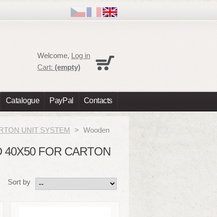
Cart
Welcome,
Log in
No products
Cart:
(empty)
Shipping
0,00 €
Total
0,00 €
Catalogue
PayPal
Contacts
Prices are tax excluded
Check out
 CARTON UNIT SYSTEM
>
Wooden
 40X50 FOR CARTON
Sort by