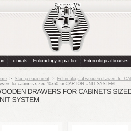
ion
Tutorials
Entomology in practice
Entomological bourses
ome
>
Storing equipment
>
Entomological wooden drawers for
awers for cabinets sized 40x50 for CARTON UNIT SYSTEM
OODEN DRAWERS FOR CABINETS SIZED
NIT SYSTEM