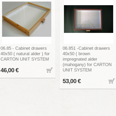
06.85 - Cabinet drawers
06.851 -Cabinet drawers
40x50 ( natural alder ) for
40x50 ( brown
CARTON UNIT SYSTEM
impregnated alder
(mahogany) for CARTON
46,00 €
UNIT SYSTEM
53,00 €