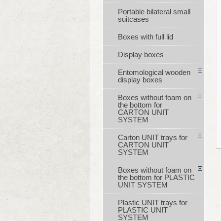
Portable bilateral small
suitcases
Boxes with full lid
Display boxes
Entomological wooden
display boxes
Boxes without foam on
the bottom for
CARTON UNIT
SYSTEM
Carton UNIT trays for
CARTON UNIT
SYSTEM
Boxes without foam on
the bottom for PLASTIC
UNIT SYSTEM
Plastic UNIT trays for
PLASTIC UNIT
SYSTEM