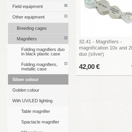
Field equipment
Other equipment
Breeding cages
Magnifiers
32.41 - Magnifiers -
magnification 10x and 2
Folding magnifiers duo
duo (silver)
in black plastic case
Folding magnifiers,
42,00 €
metallic case
Silver colour
Golden colour
With UV/LED lighting
Table magnifier
Spactacle magnifier