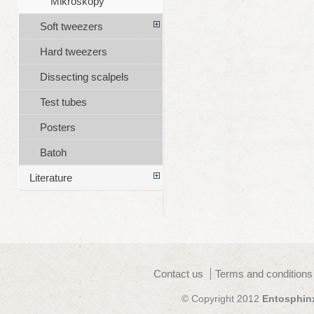
Mikroskopy
Soft tweezers
Hard tweezers
Dissecting scalpels
Test tubes
Posters
Batoh
Literature
Contact us
Terms and conditions
© Copyright 2012
Entosphin