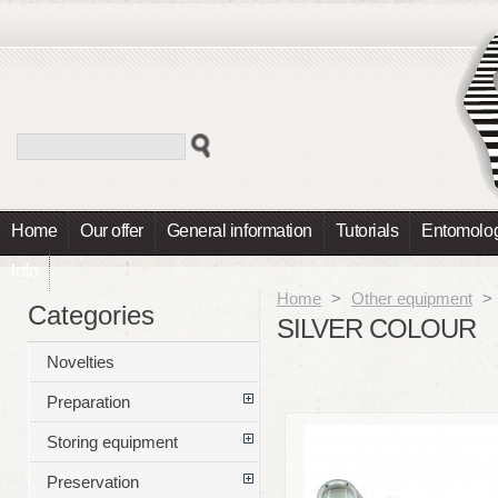
Home
Our offer
General information
Tutorials
Entomolog
Info
Home
>
Other equipment
>
Categories
SILVER COLOUR
Novelties
Preparation
Storing equipment
Preservation