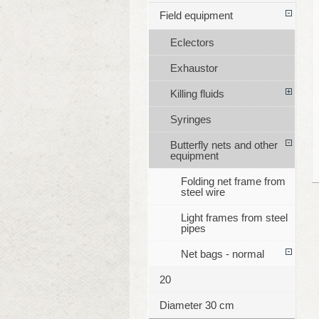
Field equipment
Eclectors
Exhaustor
Killing fluids
Syringes
Butterfly nets and other
equipment
Folding net frame from
steel wire
Light frames from steel
pipes
Net bags - normal
20
Diameter 30 cm