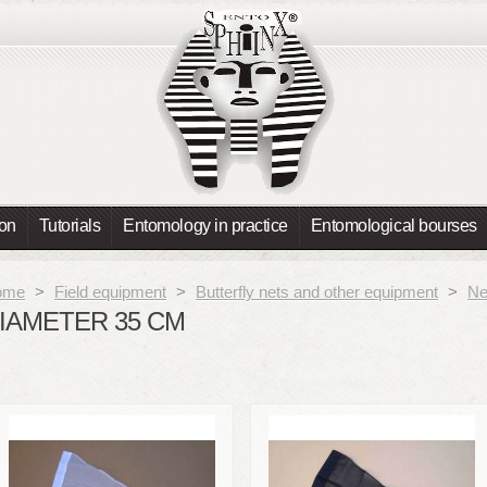
ion
Tutorials
Entomology in practice
Entomological bourses
ome
>
Field equipment
>
Butterfly nets and other equipment
>
Ne
IAMETER 35 CM