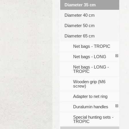
Diameter 35 cm
Diameter 40 cm
Diameter 50 cm
Diameter 65 cm
Net bags - TROPIC
Net bags - LONG
Net bags - LONG -
TROPIC
Wooden grip (M6
screw)
Adapter to net ring
Duralumin handles
Special hunting sets -
TROPIC