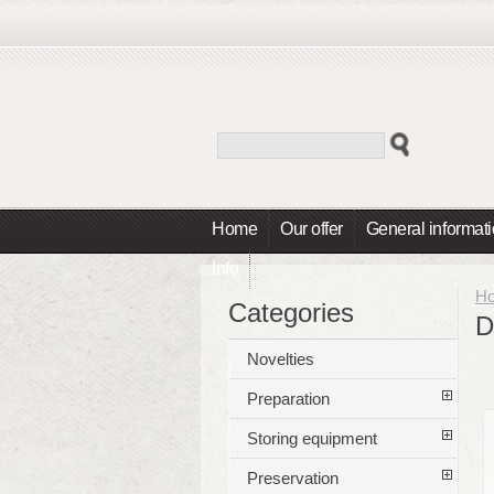
Home
Our offer
General informat
Info
H
Categories
D
Novelties
Preparation
Storing equipment
Preservation