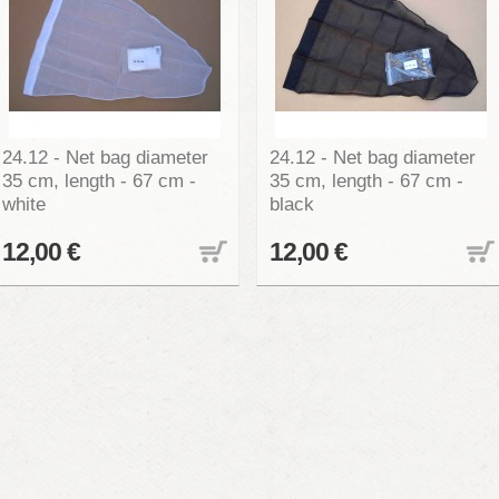
24.12 - Net bag diameter
24.12 - Net bag diameter
35 cm, length - 67 cm -
35 cm, length - 67 cm -
white
black
12,00 €
12,00 €