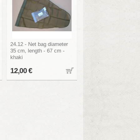
24.12 - Net bag diameter
35 cm, length - 67 cm -
khaki
12,00 €