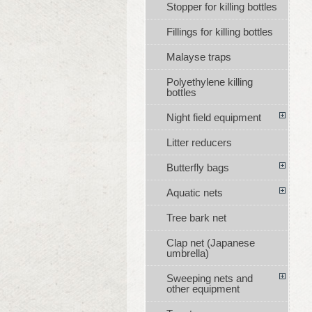
Stopper for killing bottles
Fillings for killing bottles
Malayse traps
Polyethylene killing
bottles
Night field equipment
Litter reducers
Butterfly bags
Aquatic nets
Tree bark net
Clap net (Japanese
umbrella)
Sweeping nets and
other equipment