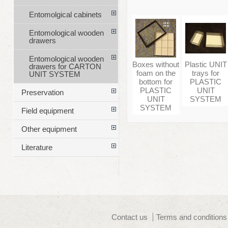
Entomolgical cabinets
Entomological wooden
drawers
Entomological wooden
Boxes without
Plastic UNIT
drawers for CARTON
foam on the
trays for
UNIT SYSTEM
bottom for
PLASTIC
PLASTIC
UNIT
Preservation
UNIT
SYSTEM
SYSTEM
Field equipment
Other equipment
Literature
Contact us
Terms and conditions