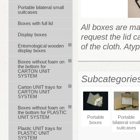
Portable bilateral small
suitcases
Boxes with full lid
All boxes are ma
Display boxes
request the lid c
of the cloth. Aty
Entomological wooden
display boxes
Boxes without foam on
the bottom for
CARTON UNIT
SYSTEM
Subcategorie
Carton UNIT trays for
CARTON UNIT
SYSTEM
Boxes without foam on
the bottom for PLASTIC
Portable
Portable
UNIT SYSTEM
boxes
bilateral smal
suitcases
Plastic UNIT trays for
PLASTIC UNIT
SYSTEM