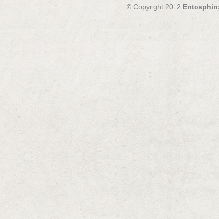
© Copyright 2012
Entosphin