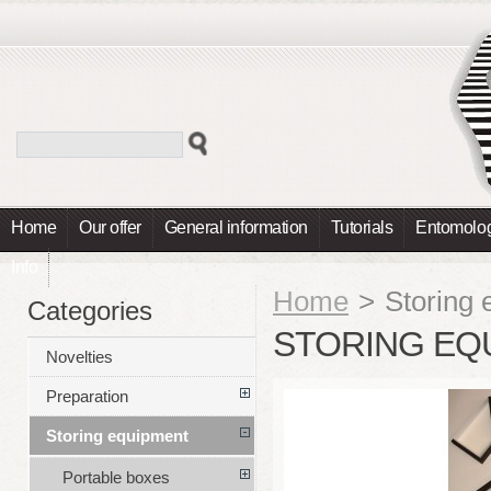
Home
Our offer
General information
Tutorials
Entomolog
Info
Home
>
Storing
Categories
STORING EQ
Novelties
Preparation
Storing equipment
Portable boxes