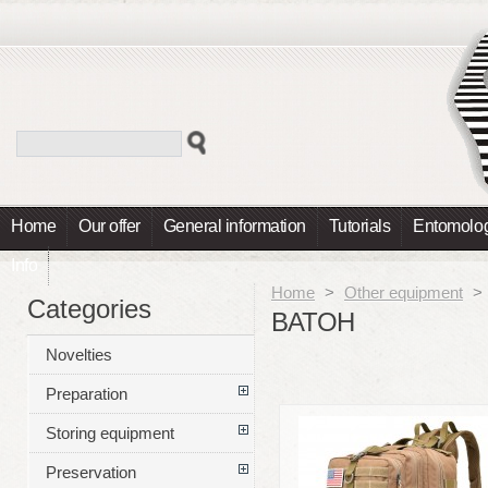
Home
Our offer
General information
Tutorials
Entomolog
Info
Home
>
Other equipment
>
Categories
BATOH
Novelties
Preparation
Storing equipment
Preservation