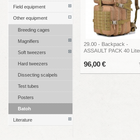
Field equipment
Other equipment
Breeding cages
Magnifiers
29.00 - Backpack -
ASSAULT PACK 40 Lite
Soft tweezers
96,00 €
Hard tweezers
Dissecting scalpels
Test tubes
Posters
Batoh
Literature