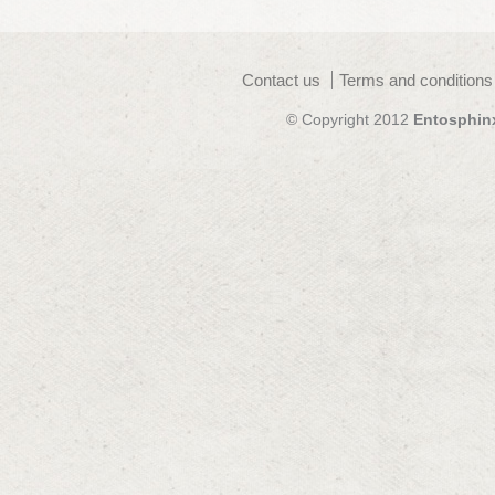
Contact us
Terms and conditions
© Copyright 2012
Entosphin