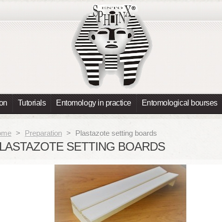
ion
Tutorials
Entomology in practice
Entomological bourses
ome
>
Preparation
>
Plastazote setting boards
LASTAZOTE SETTING BOARDS