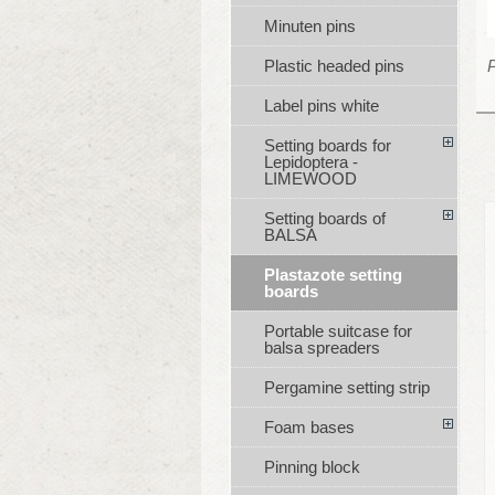
Minuten pins
P
Plastic headed pins
Label pins white
Setting boards for
Lepidoptera -
LIMEWOOD
Setting boards of
BALSA
Plastazote setting
boards
Portable suitcase for
balsa spreaders
Pergamine setting strip
Foam bases
Pinning block