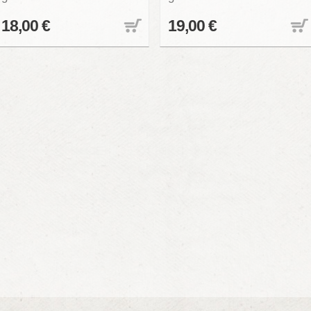
18,00 €
19,00 €