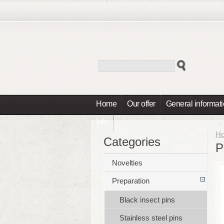
Home
Our offer
General informat
Info
H
Categories
P
Novelties
Preparation
Black insect pins
Stainless steel pins