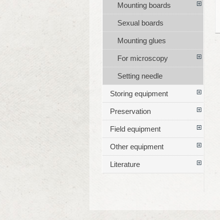
Mounting boards
Sexual boards
Mounting glues
For microscopy
Setting needle
Storing equipment
Preservation
Field equipment
Other equipment
Literature