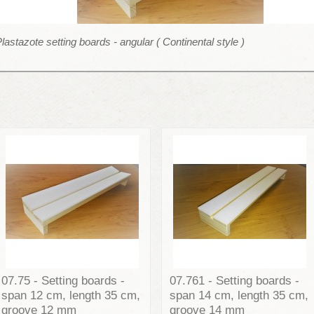
lastazote setting boards - angular ( Continental style )
07.75 - Setting boards -
07.761 - Setting boards -
span 12 cm, length 35 cm,
span 14 cm, length 35 cm,
groove 12 mm
groove 14 mm