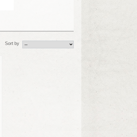
Sort by