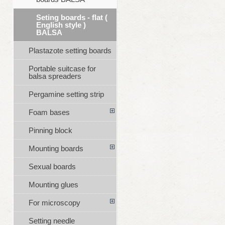
Seting boards - flat (
English style )
BALSA
Plastazote setting boards
Portable suitcase for
balsa spreaders
Pergamine setting strip
Foam bases
Pinning block
Mounting boards
Sexual boards
Mounting glues
For microscopy
Setting needle