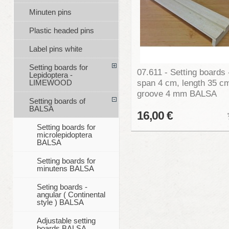
Minuten pins
Plastic headed pins
Label pins white
Setting boards for
07.611 - Setting boards 
Lepidoptera -
span 4 cm, length 35 c
LIMEWOOD
groove 4 mm BALSA
Setting boards of
BALSA
16,00 €
Setting boards for
microlepidoptera
BALSA
Setting boards for
minutens BALSA
Seting boards -
angular ( Continental
style ) BALSA
Adjustable setting
boards BALSA