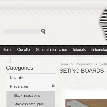
Home
Our offer
General information
Tutorials
Entomolog
Info
Home
>
Preparation
>
Sett
Categories
SETING BOARDS - 
Novelties
Preparation
Black insect pins
Stainless steel pins