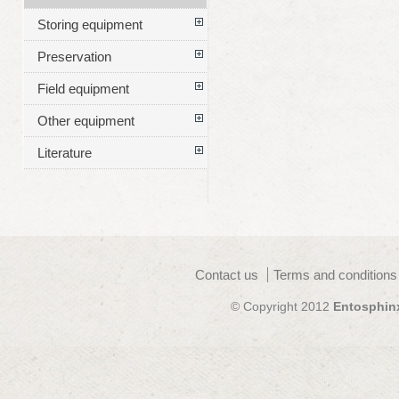
Storing equipment
Preservation
Field equipment
Other equipment
Literature
Contact us
Terms and conditions
© Copyright 2012
Entosphin