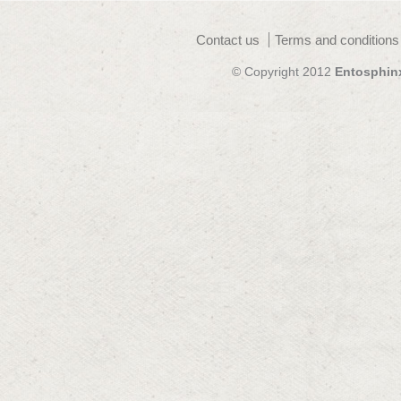
Contact us
Terms and conditions
© Copyright 2012
Entosphin