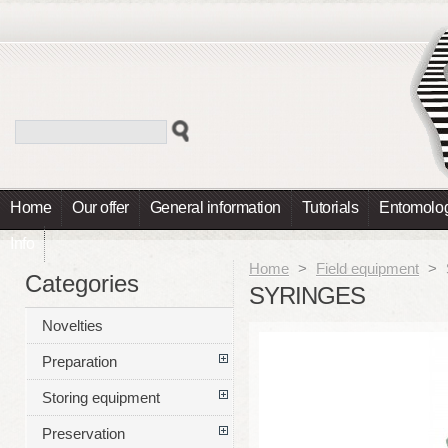
Home
Our offer
General information
Tutorials
Entomolog
Info
Home
>
Field equipment
>
Categories
SYRINGES
Novelties
Preparation
Storing equipment
Preservation