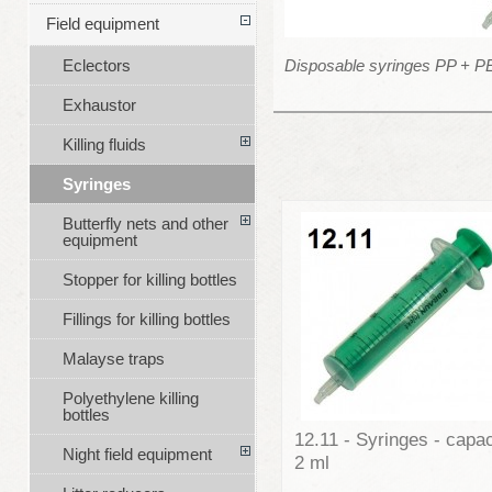
Field equipment
Disposable syringes PP + P
Eclectors
Exhaustor
Killing fluids
Syringes
Butterfly nets and other
equipment
Stopper for killing bottles
Fillings for killing bottles
Malayse traps
Polyethylene killing
bottles
12.11 - Syringes - capac
Night field equipment
2 ml