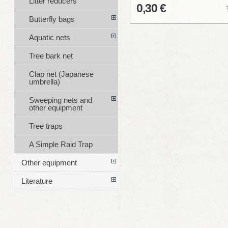
Litter reducers
0,30 €
Butterfly bags
Aquatic nets
Tree bark net
Clap net (Japanese
umbrella)
Sweeping nets and
other equipment
Tree traps
A Simple Raid Trap
Other equipment
Literature