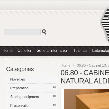
Home
Our offer
General information
Tutorials
Entomolog
Info
Home
>
06.80 - Cabinet 10, 
Categories
06.80 - CABIN
NATURAL ALD
Novelties
Preparation
Storing equipment
Preservation