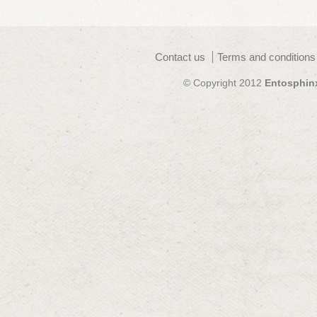
Contact us
Terms and conditions
© Copyright 2012
Entosphin