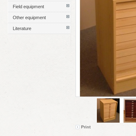
Field equipment
Other equipment
Literature
Print