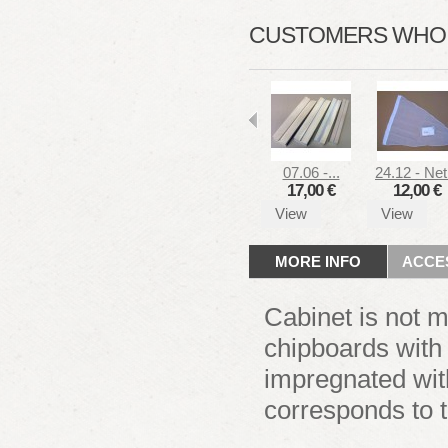
CUSTOMERS WHO B
07.06 -...
24.12 - Net.
17,00 €
12,00 €
View
View
MORE INFO
ACCE
Cabinet is not 
chipboards with
impregnated wit
corresponds to 