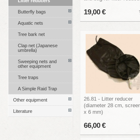
Litter reducers
19,00 €
Butterfly bags
Aquatic nets
Tree bark net
Clap net (Japanese
umbrella)
Sweeping nets and
other equipment
Tree traps
A Simple Raid Trap
26.81 - Litter reducer
Other equipment
(diameter 28 cm, scree
Literature
x 6 mm)
66,00 €