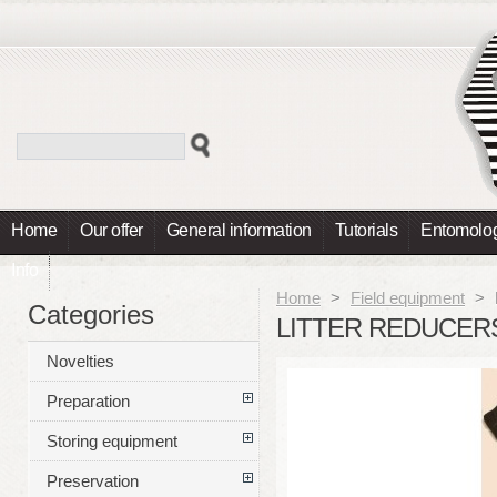
Home
Our offer
General information
Tutorials
Entomolog
Info
Home
>
Field equipment
>
Categories
LITTER REDUCER
Novelties
Preparation
Storing equipment
Preservation