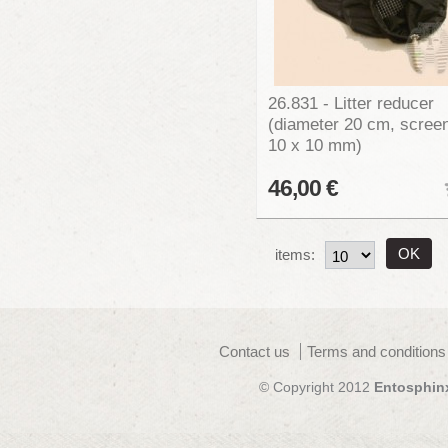
26.831 - Litter reducer
(diameter 20 cm, scree
10 x 10 mm)
46,00 €
items:
Contact us
Terms and conditions
© Copyright 2012
Entosphin