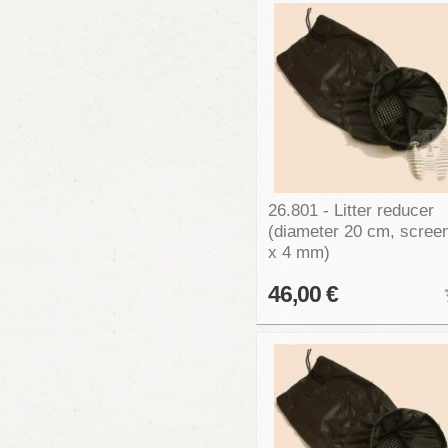
26.801 - Litter reducer
(diameter 20 cm, scree
x 4 mm)
46,00 €