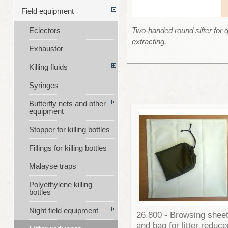
Field equipment
Two-handed round sifter for q
Eclectors
extracting.
Exhaustor
Killing fluids
Syringes
Butterfly nets and other
equipment
Stopper for killing bottles
Fillings for killing bottles
Malayse traps
Polyethylene killing
bottles
Night field equipment
26.800 - Browsing shee
and bag for litter reduce