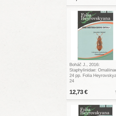
Boháč J., 2016:
Staphylinidae: Omaliina
24 pp. Folia Heyrovsky
24
12,73 €