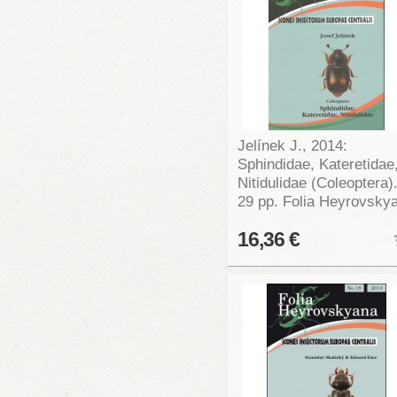
Jelínek J., 2014:
Sphindidae, Kateretidae
Nitidulidae (Coleoptera)
29 pp. Folia Heyrovsky
16,36 €