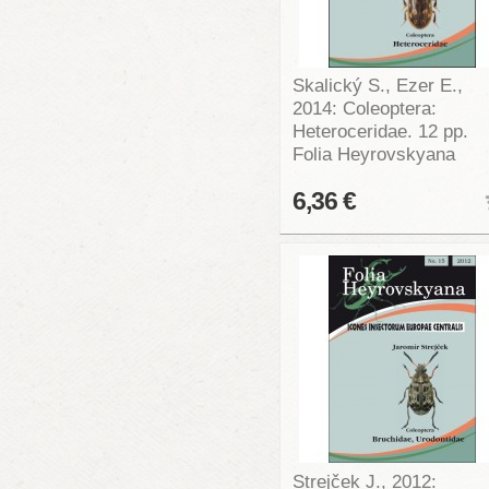
Skalický S., Ezer E.,
2014: Coleoptera:
Heteroceridae. 12 pp.
Folia Heyrovskyana
6,36 €
Strejček J., 2012: