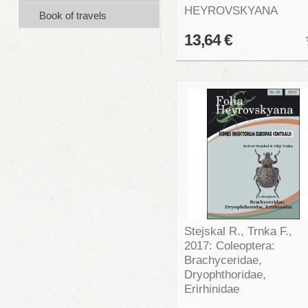
HEYROVSKYANA
Book of travels
13,64 €
Stejskal R., Trnka F.,
2017: Coleoptera:
Brachyceridae,
Dryophthoridae,
Erirhinidae