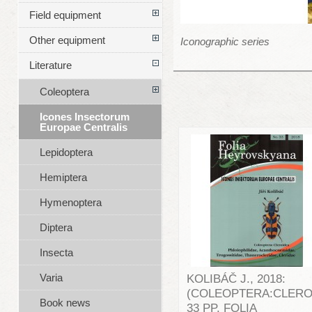
Field equipment
Other equipment
Iconographic series
Literature
Coleoptera
Icones Insectorum
Europae Centralis
Lepidoptera
Hemiptera
Hymenoptera
Diptera
Insecta
Varia
KOLIBÁČ J., 2018:
(COLEOPTERA:CLERO
Book news
33 PP. FOLIA