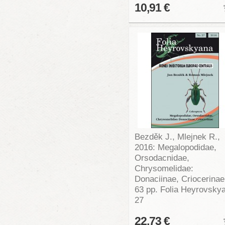
10,91 €
Bezděk J., Mlejnek R.,
2016: Megalopodidae,
Orsodacnidae,
Chrysomelidae:
Donaciinae, Criocerinae
63 pp. Folia Heyrovsky
27
22,73 €