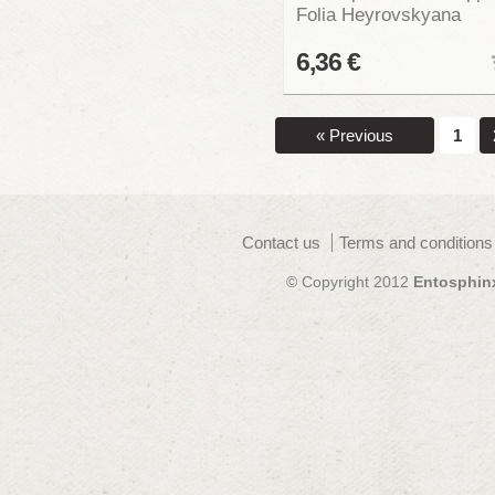
Folia Heyrovskyana
6,36 €
« Previous
1
Contact us
Terms and conditions
© Copyright 2012
Entosphin