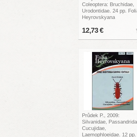
Coleoptera: Bruchidae,
Urodontidae. 24 pp. Foli
Heyrovskyana
12,73 €
Průdek P., 2009:
Silvanidae, Passandrida
Cucujidae,
Laemophloeidae. 12 pp.