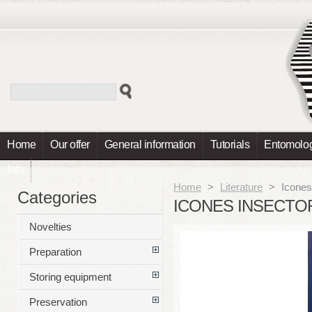
Home
Our offer
General information
Tutorials
Entomolog
Info
Home
>
Literature
>
Icones
Categories
ICONES INSECTO
Novelties
Preparation
Storing equipment
Preservation