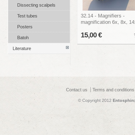
Dissecting scalpels
32.14 - Magnifiers -
Test tubes
magnification 6x, 8x, 14
Posters
15,00 €
Batoh
Literature
Contact us
Terms and conditions
© Copyright 2012
Entosphin