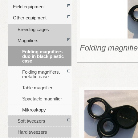
Field equipment
Other equipment
Breeding cages
Magnifiers
Folding magnifie
Folding magnifiers
duo in black plastic
case
Folding magnifiers,
metallic case
Table magnifier
Spactacle magnifier
Mikroskopy
Soft tweezers
Hard tweezers