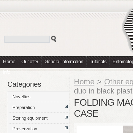
Home
Our offer
General information
Tutorials
Entomolog
Info
Home
>
Other e
Categories
duo in black plas
Novelties
FOLDING MAG
Preparation
CASE
Storing equipment
Preservation