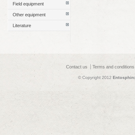
Field equipment
Other equipment
Literature
Contact us
Terms and conditions
© Copyright 2012
Entosphin