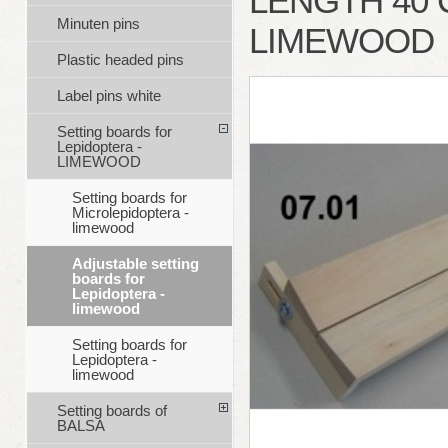
LENGTH 40 
Minuten pins
LIMEWOOD
Plastic headed pins
Label pins white
Setting boards for
Lepidoptera -
LIMEWOOD
Setting boards for
Microlepidoptera -
limewood
Adjustable setting
boards for
Lepidoptera -
limewood
Setting boards for
Lepidoptera -
limewood
Setting boards of
BALSA