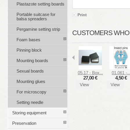
Plastazote setting boards
Portable suitcase for
Print
balsa spreaders
Pergamine setting strip
CUSTOMERS WHO B
Foam bases
Pinning block
Mounting boards
Sexual boards
05.17 - Box...
01.061 -..
27,00 €
4,50 €
Mounting glues
View
View
For microscopy
Setting needle
Storing equipment
Preservation