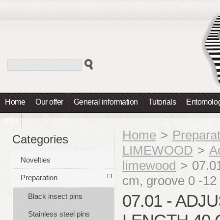
Home
Our offer
General information
Tutorials
Entomolog
Info
Home
>
Preparat
Categories
LIMEWOOD
>
A
Novelties
limewood
>
07.0
cm, groove 0 -
Preparation
07.01 - ADJ
Black insect pins
Stainless steel pins