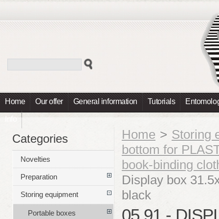
Home
Our offer
General information
Tutorials
Entomolog
Info
Home
>
Storing
Categories
bottom for PLA
Novelties
book-binding cl
Display box 31.
Preparation
black
Storing equipment
05.91 - DIS
Portable boxes