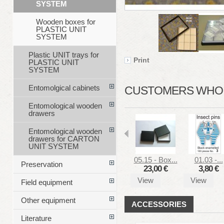
SYSTEM
Wooden boxes for
PLASTIC UNIT
SYSTEM
Plastic UNIT trays for
Print
PLASTIC UNIT
SYSTEM
Entomolgical cabinets
CUSTOMERS WHO B
Entomological wooden
drawers
Entomological wooden
drawers for CARTON
UNIT SYSTEM
05.15 - Box...
01.03 -...
Preservation
23,00 €
3,80 €
View
View
Field equipment
Other equipment
ACCESSORIES
Literature