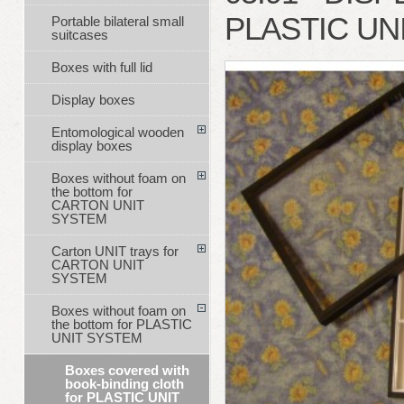
PLASTIC UN
Portable bilateral small
suitcases
Boxes with full lid
Display boxes
Entomological wooden
display boxes
Boxes without foam on
the bottom for
CARTON UNIT
SYSTEM
Carton UNIT trays for
CARTON UNIT
SYSTEM
Boxes without foam on
the bottom for PLASTIC
UNIT SYSTEM
Boxes covered with
book-binding cloth
for PLASTIC UNIT