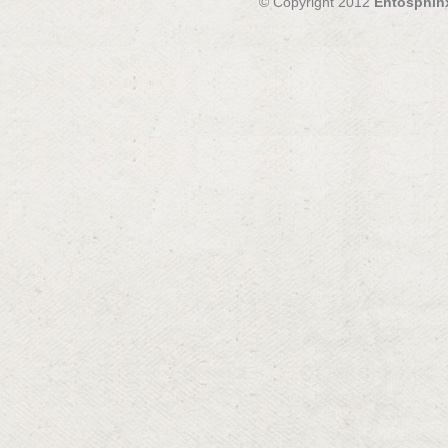
© Copyright 2012
Entosphin