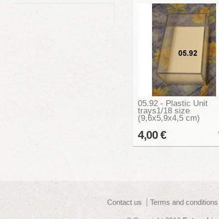
05.92 - Plastic Unit
trays1/18 size
(9,6x5,9x4,5 cm)
4,00 €
Contact us
Terms and conditions