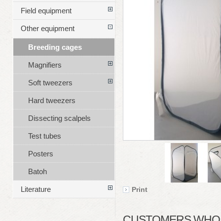
Field equipment
Other equipment
Breeding cages
Magnifiers
Soft tweezers
Hard tweezers
Dissecting scalpels
Test tubes
Posters
Batoh
Literature
Print
CUSTOMERS WHO B