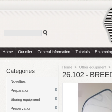
Home
Our offer
General information
Tutorials
Entomolog
Info
Home
>
Other equipment
>
Categories
26.102 - BRE
Novelties
Preparation
Storing equipment
Preservation