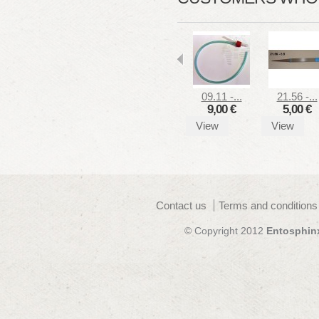
09.11 -...
21.56 -...
9,00 €
5,00 €
View
View
Contact us
Terms and conditions
© Copyright 2012
Entosphin