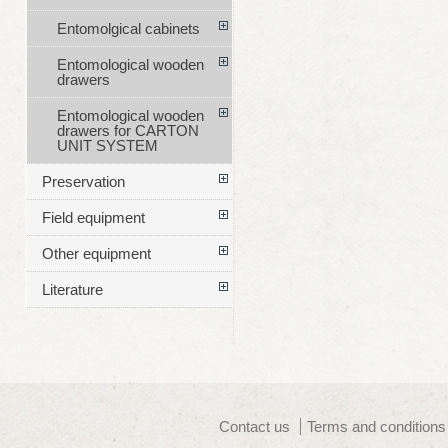
Entomolgical cabinets
Entomological wooden
drawers
Entomological wooden
drawers for CARTON
UNIT SYSTEM
Preservation
Field equipment
Other equipment
Literature
Contact us
Terms and conditions