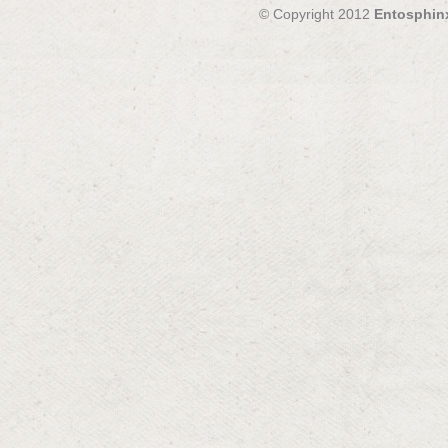
© Copyright 2012
Entosphin