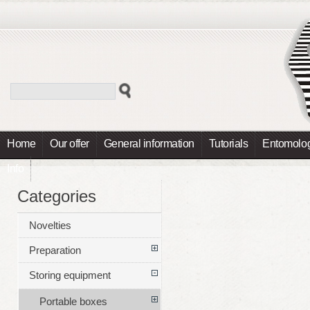
Home
Our offer
General information
Tutorials
Entomolog
Info
Categories
Novelties
Preparation
Storing equipment
Portable boxes