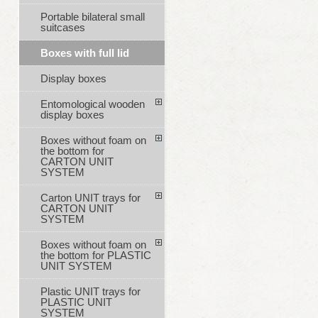
Portable bilateral small
suitcases
Boxes with full lid
Display boxes
Entomological wooden
display boxes
Boxes without foam on
the bottom for
CARTON UNIT
SYSTEM
Carton UNIT trays for
CARTON UNIT
SYSTEM
Boxes without foam on
the bottom for PLASTIC
UNIT SYSTEM
Plastic UNIT trays for
PLASTIC UNIT
SYSTEM