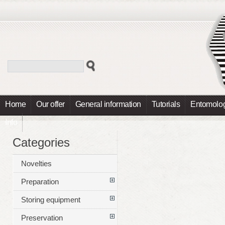
Home
Our offer
General information
Tutorials
Entomolog
Info
Categories
Novelties
Preparation
Storing equipment
Preservation