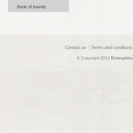
Book of travels
Contact us
Terms and conditions
© Copyright 2012
Entosphin