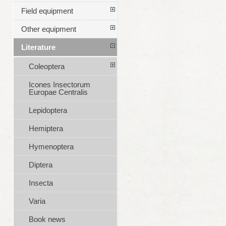
Field equipment
Other equipment
Literature
Coleoptera
Icones Insectorum
Europae Centralis
Lepidoptera
Hemiptera
Hymenoptera
Diptera
Insecta
Varia
Book news