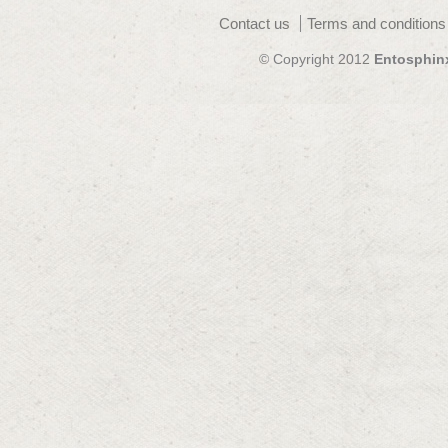
Contact us
Terms and conditions
© Copyright 2012
Entosphin