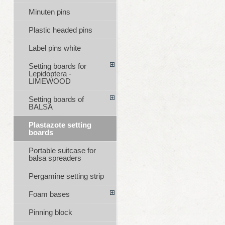
Minuten pins
Plastic headed pins
Label pins white
Setting boards for
Lepidoptera -
LIMEWOOD
Setting boards of
BALSA
Plastazote setting
boards
Portable suitcase for
balsa spreaders
Pergamine setting strip
Foam bases
Pinning block