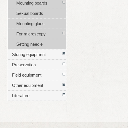
Mounting boards
Sexual boards
Mounting glues
For microscopy
Setting needle
Storing equipment
Preservation
Field equipment
Other equipment
Literature