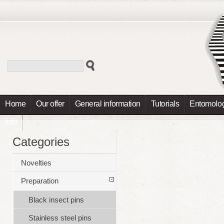
Home
Our offer
General information
Tutorials
Entomolog
Info
Categories
Novelties
Preparation
Black insect pins
Stainless steel pins