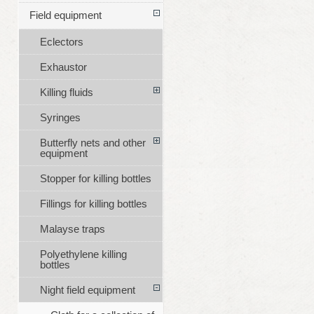
Field equipment
Eclectors
Exhaustor
Killing fluids
Syringes
Butterfly nets and other
equipment
Stopper for killing bottles
Fillings for killing bottles
Malayse traps
Polyethylene killing
bottles
Night field equipment