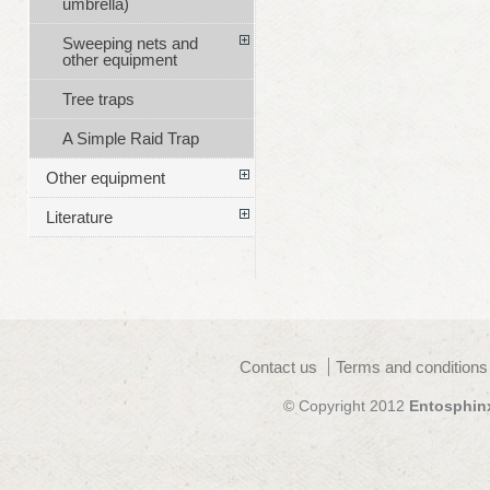
umbrella)
Sweeping nets and
other equipment
Tree traps
A Simple Raid Trap
Other equipment
Literature
Contact us
Terms and conditions
© Copyright 2012
Entosphin