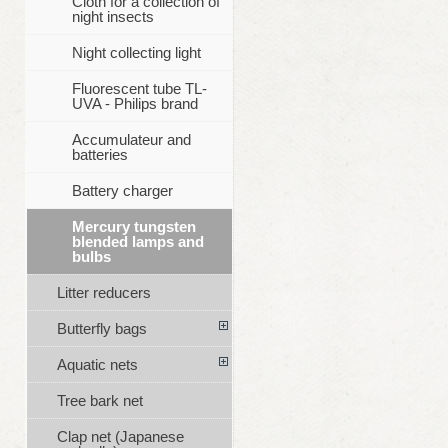
Cloth for a collection of
night insects
Night collecting light
Fluorescent tube TL-
UVA - Philips brand
Accumulateur and
batteries
Battery charger
Mercury tungsten
blended lamps and
bulbs
Litter reducers
Butterfly bags
Aquatic nets
Tree bark net
Clap net (Japanese