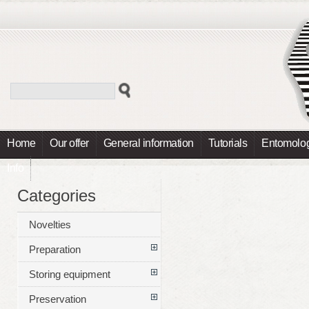
Home
Our offer
General information
Tutorials
Entomolog
Info
Categories
Novelties
Preparation
Storing equipment
Preservation