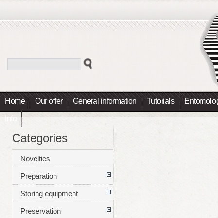
Home
Our offer
General information
Tutorials
Entomolog
Info
Categories
Novelties
Preparation
Storing equipment
Preservation