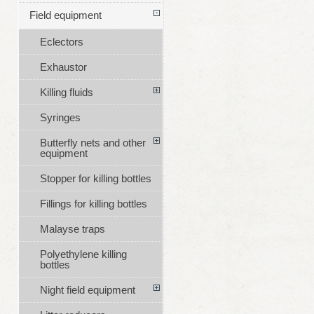
Field equipment
Eclectors
Exhaustor
Killing fluids
Syringes
Butterfly nets and other
equipment
Stopper for killing bottles
Fillings for killing bottles
Malayse traps
Polyethylene killing
bottles
Night field equipment