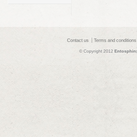
Contact us
Terms and conditions
© Copyright 2012
Entosphin