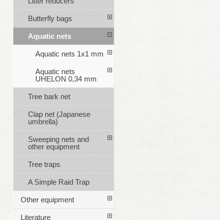
Litter reducers
Butterfly bags
Aquatic nets
Aquatic nets 1x1 mm
Aquatic nets
UHELON 0,34 mm
Tree bark net
Clap net (Japanese
umbrella)
Sweeping nets and
other equipment
Tree traps
A Simple Raid Trap
Other equipment
Literature