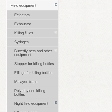
Field equipment
Eclectors
Exhaustor
Killing fluids
Syringes
Butterfly nets and other
equipment
Stopper for killing bottles
Fillings for killing bottles
Malayse traps
Polyethylene killing
bottles
Night field equipment