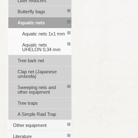
Litter reducers
Butterfly bags
Aquatic nets
Aquatic nets 1x1 mm
Aquatic nets
UHELON 0,34 mm
Tree bark net
Clap net (Japanese
umbrella)
Sweeping nets and
other equipment
Tree traps
A Simple Raid Trap
Other equipment
Literature