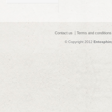
Contact us
Terms and conditions
© Copyright 2012
Entosphin