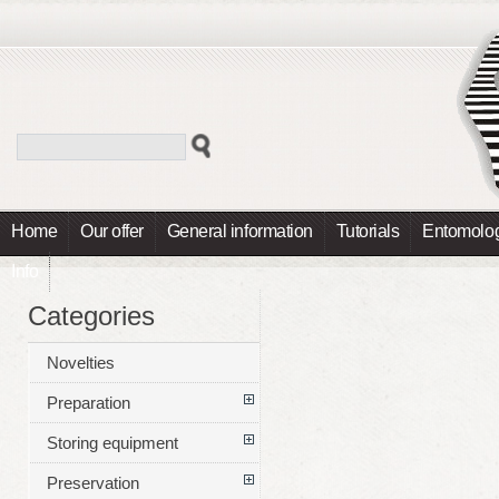
Home
Our offer
General information
Tutorials
Entomolog
Info
Categories
Novelties
Preparation
Storing equipment
Preservation