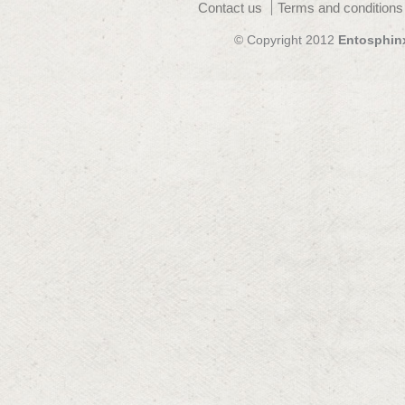
Contact us
Terms and conditions
© Copyright 2012
Entosphin