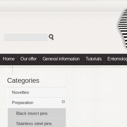
Home
Our offer
General information
Tutorials
Entomolog
Info
Categories
Novelties
Preparation
Black insect pins
Stainless steel pins