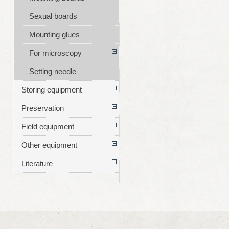
Sexual boards
Mounting glues
For microscopy
Setting needle
Storing equipment
Preservation
Field equipment
Other equipment
Literature