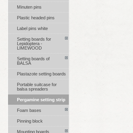
Minuten pins
Plastic headed pins
Label pins white
Setting boards for
Lepidoptera -
LIMEWOOD
Setting boards of
BALSA
Plastazote setting boards
Portable suitcase for
balsa spreaders
Pergamine setting strip
Foam bases
Pinning block
Mounting boards