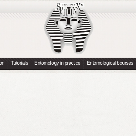
ion
Tutorials
Entomology in practice
Entomological bourses