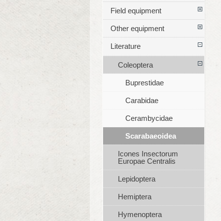
Field equipment
Other equipment
Literature
Coleoptera
Buprestidae
Carabidae
Cerambycidae
Scarabaeoidea
Icones Insectorum
Europae Centralis
Lepidoptera
Hemiptera
Hymenoptera