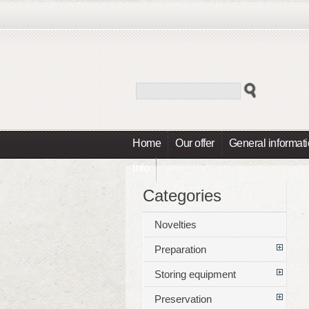
Home
Our offer
General informat
Info
Categories
Novelties
Preparation
Storing equipment
Preservation