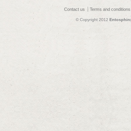
Contact us
Terms and conditions
© Copyright 2012
Entosphin