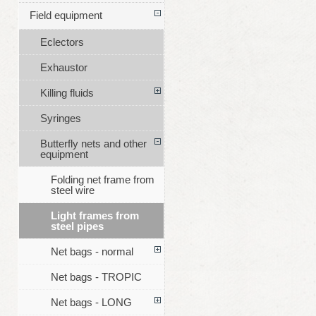
Field equipment
Eclectors
Exhaustor
Killing fluids
Syringes
Butterfly nets and other
equipment
Folding net frame from
steel wire
Light frames from
steel pipes
Net bags - normal
Net bags - TROPIC
Net bags - LONG