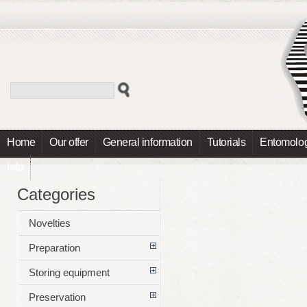
Home
Our offer
General information
Tutorials
Entomolog
Info
Categories
Novelties
Preparation
Storing equipment
Preservation