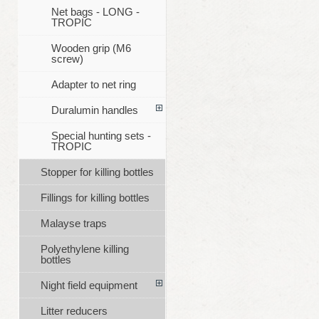
Net bags - LONG -
TROPIC
Wooden grip (M6
screw)
Adapter to net ring
Duralumin handles
Special hunting sets -
TROPIC
Stopper for killing bottles
Fillings for killing bottles
Malayse traps
Polyethylene killing
bottles
Night field equipment
Litter reducers