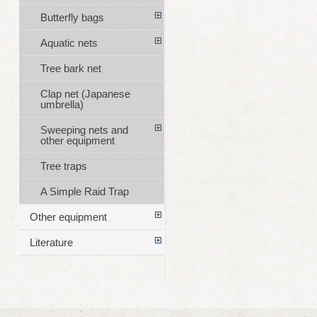
Butterfly bags
Aquatic nets
Tree bark net
Clap net (Japanese
umbrella)
Sweeping nets and
other equipment
Tree traps
A Simple Raid Trap
Other equipment
Literature