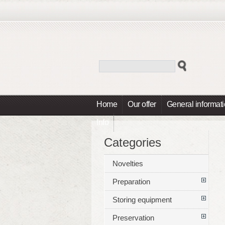
Home
Our offer
General informat
Info
Categories
Novelties
Preparation
Storing equipment
Preservation