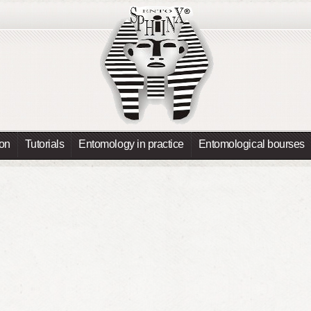
ion
Tutorials
Entomology in practice
Entomological bourses