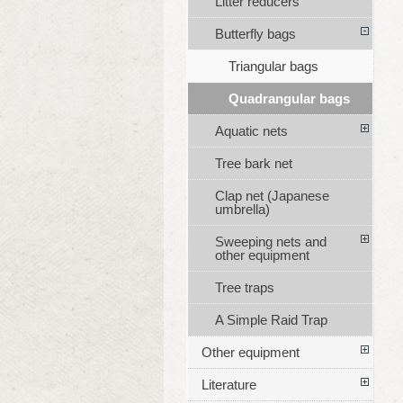
Litter reducers
Butterfly bags
Triangular bags
Quadrangular bags
Aquatic nets
Tree bark net
Clap net (Japanese
umbrella)
Sweeping nets and
other equipment
Tree traps
A Simple Raid Trap
Other equipment
Literature