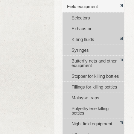
Field equipment
Eclectors
Exhaustor
Killing fluids
Syringes
Butterfly nets and other
equipment
Stopper for killing bottles
Fillings for killing bottles
Malayse traps
Polyethylene killing
bottles
Night field equipment