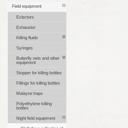
Field equipment
Eclectors
Exhaustor
Killing fluids
Syringes
Butterfly nets and other
equipment
Stopper for killing bottles
Fillings for killing bottles
Malayse traps
Polyethylene killing
bottles
Night field equipment