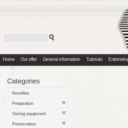
Home
Our offer
General information
Tutorials
Entomolog
Info
Categories
Novelties
Preparation
Storing equipment
Preservation