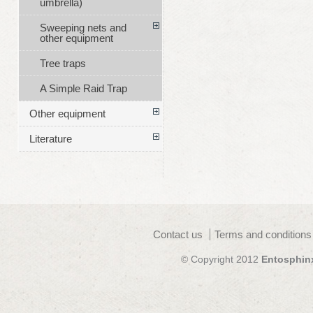
umbrella)
Sweeping nets and
other equipment
Tree traps
A Simple Raid Trap
Other equipment
Literature
Contact us
Terms and conditions
© Copyright 2012
Entosphin