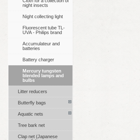
Cloth for a collection of
night insects
Night collecting light
Fluorescent tube TL-
UVA - Philips brand
Accumulateur and
batteries
Battery charger
Mercury tungsten
blended lamps and
bulbs
Litter reducers
Butterfly bags
Aquatic nets
Tree bark net
Clap net (Japanese