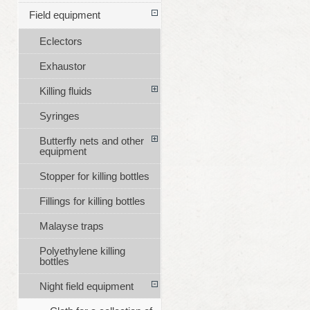
Field equipment
Eclectors
Exhaustor
Killing fluids
Syringes
Butterfly nets and other
equipment
Stopper for killing bottles
Fillings for killing bottles
Malayse traps
Polyethylene killing
bottles
Night field equipment