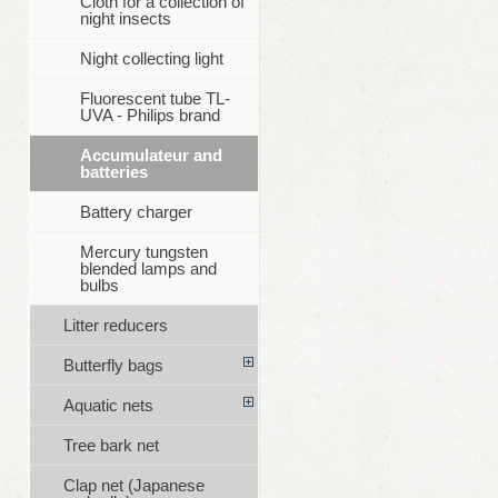
Cloth for a collection of
night insects
Night collecting light
Fluorescent tube TL-
UVA - Philips brand
Accumulateur and
batteries
Battery charger
Mercury tungsten
blended lamps and
bulbs
Litter reducers
Butterfly bags
Aquatic nets
Tree bark net
Clap net (Japanese