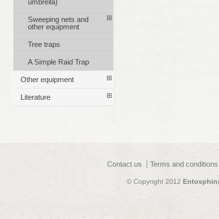
umbrella)
Sweeping nets and
other equipment
Tree traps
A Simple Raid Trap
Other equipment
Literature
Contact us
Terms and conditions
© Copyright 2012
Entosphin