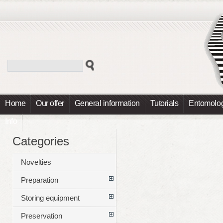
Home
Our offer
General information
Tutorials
Entomolog
Info
Categories
Novelties
Preparation
Storing equipment
Preservation