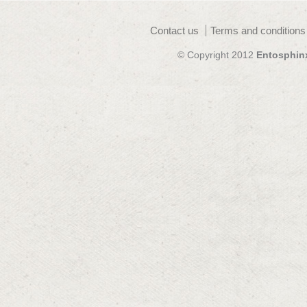
Contact us
Terms and conditions
© Copyright 2012
Entosphin