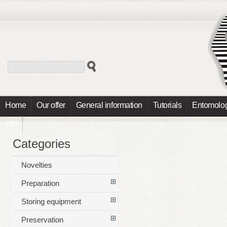
Home
Our offer
General information
Tutorials
Entomolog
Info
Categories
Novelties
Preparation
Storing equipment
Preservation