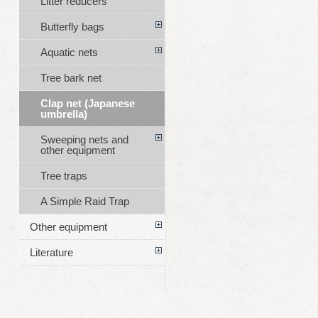
Litter reducers
Butterfly bags
Aquatic nets
Tree bark net
Clap net (Japanese
umbrella)
Sweeping nets and
other equipment
Tree traps
A Simple Raid Trap
Other equipment
Literature