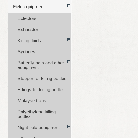
Field equipment
Eclectors
Exhaustor
Killing fluids
Syringes
Butterfly nets and other
equipment
Stopper for killing bottles
Fillings for killing bottles
Malayse traps
Polyethylene killing
bottles
Night field equipment