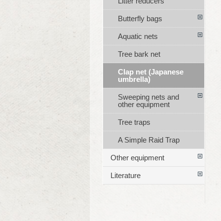
Litter reducers
Butterfly bags
Aquatic nets
Tree bark net
Clap net (Japanese
umbrella)
Sweeping nets and
other equipment
Tree traps
A Simple Raid Trap
Other equipment
Literature