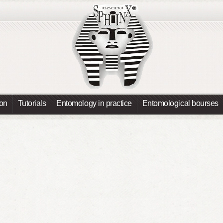
ion
Tutorials
Entomology in practice
Entomological bourses