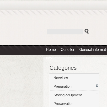
Home
Our offer
General informat
Info
Categories
Novelties
Preparation
Storing equipment
Preservation