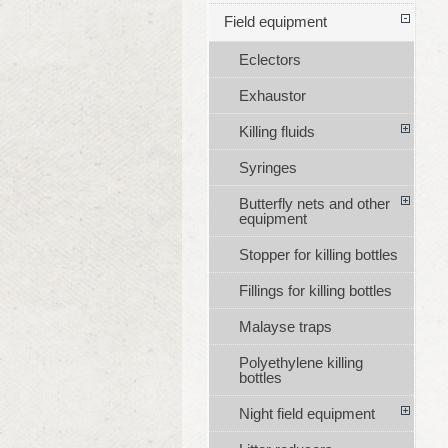
Field equipment
Eclectors
Exhaustor
Killing fluids
Syringes
Butterfly nets and other
equipment
Stopper for killing bottles
Fillings for killing bottles
Malayse traps
Polyethylene killing
bottles
Night field equipment