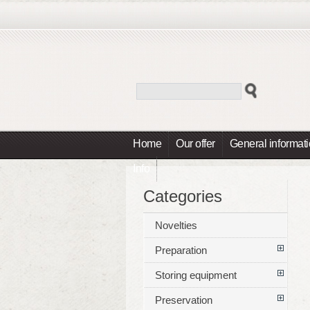
Home
Our offer
General informat
Info
Categories
Novelties
Preparation
Storing equipment
Preservation