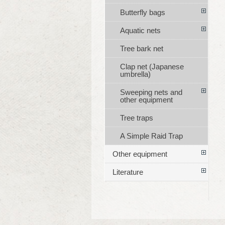
Butterfly bags
Aquatic nets
Tree bark net
Clap net (Japanese
umbrella)
Sweeping nets and
other equipment
Tree traps
A Simple Raid Trap
Other equipment
Literature