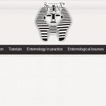
ion
Tutorials
Entomology in practice
Entomological bourses