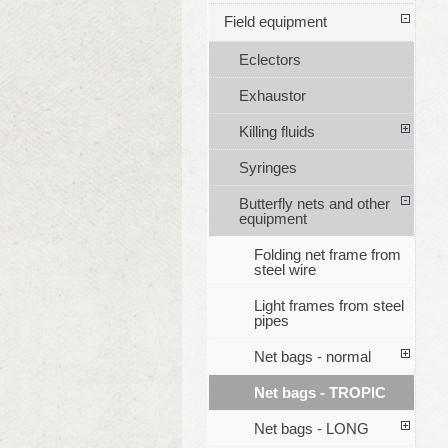
Field equipment
Eclectors
Exhaustor
Killing fluids
Syringes
Butterfly nets and other
equipment
Folding net frame from
steel wire
Light frames from steel
pipes
Net bags - normal
Net bags - TROPIC
Net bags - LONG