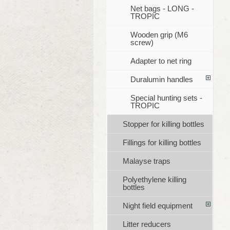
Net bags - LONG -
TROPIC
Wooden grip (M6
screw)
Adapter to net ring
Duralumin handles
Special hunting sets -
TROPIC
Stopper for killing bottles
Fillings for killing bottles
Malayse traps
Polyethylene killing
bottles
Night field equipment
Litter reducers