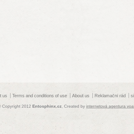
t us
Terms and conditions of use
About us
Reklamační rád
s
© Copyright 2012
Entosphinx.cz
, Created by
internetová agentura voa