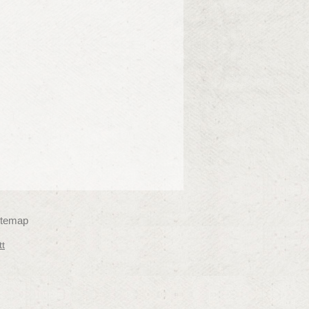
itemap
tt