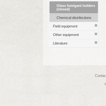
Glass fumigant holders
(closed)
Chemical disinfections
Field equipment
Other equipment
Literature
Contac