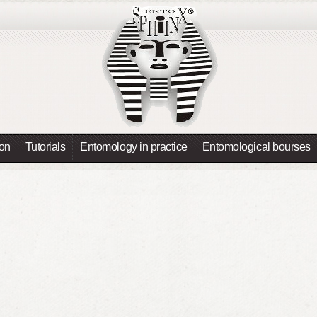
ion
Tutorials
Entomology in practice
Entomological bourses