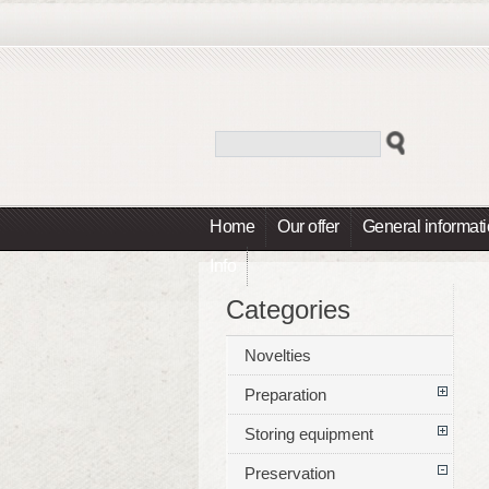
Home
Our offer
General informat
Info
Categories
Novelties
Preparation
Storing equipment
Preservation