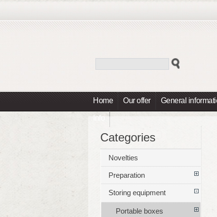
Home
Our offer
General informat
Info
Categories
Novelties
Preparation
Storing equipment
Portable boxes