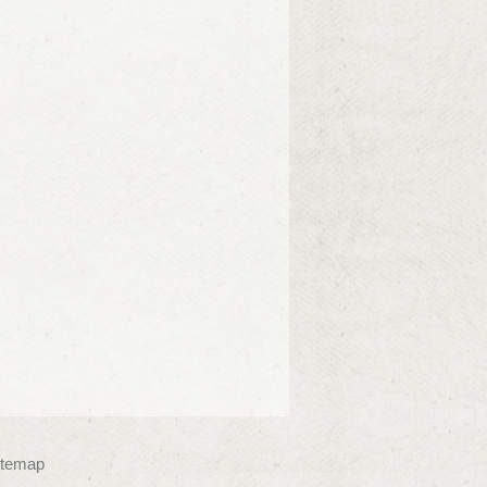
itemap