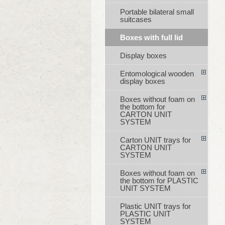
Portable bilateral small
suitcases
Boxes with full lid
Display boxes
Entomological wooden
display boxes
Boxes without foam on
the bottom for
CARTON UNIT
SYSTEM
Carton UNIT trays for
CARTON UNIT
SYSTEM
Boxes without foam on
the bottom for PLASTIC
UNIT SYSTEM
Plastic UNIT trays for
PLASTIC UNIT
SYSTEM