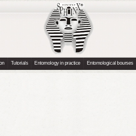
ion
Tutorials
Entomology in practice
Entomological bourses