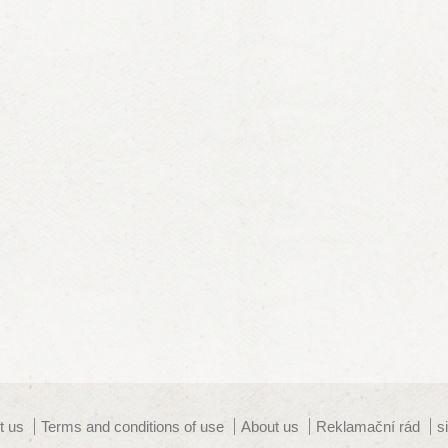
t us
Terms and conditions of use
About us
Reklamační rád
s