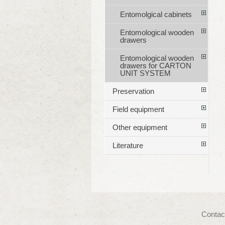
Entomolgical cabinets
Entomological wooden
drawers
Entomological wooden
drawers for CARTON
UNIT SYSTEM
Preservation
Field equipment
Other equipment
Literature
Contac