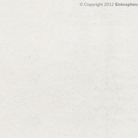
© Copyright 2012
Entosphin