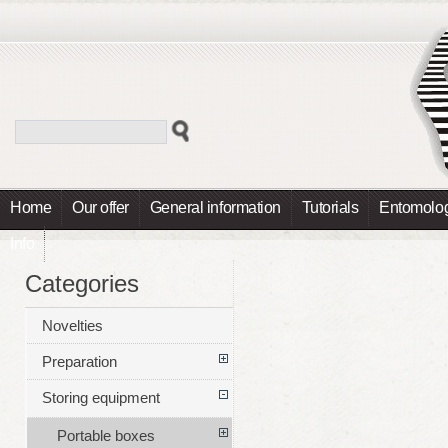
Home
Our offer
General information
Tutorials
Entomolog
Info
Categories
Novelties
Preparation
Storing equipment
Portable boxes