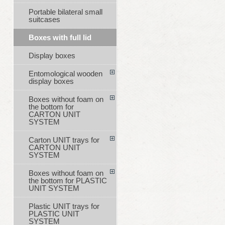
Portable bilateral small
suitcases
Boxes with full lid
Display boxes
Entomological wooden
display boxes
Boxes without foam on
the bottom for
CARTON UNIT
SYSTEM
Carton UNIT trays for
CARTON UNIT
SYSTEM
Boxes without foam on
the bottom for PLASTIC
UNIT SYSTEM
Plastic UNIT trays for
PLASTIC UNIT
SYSTEM