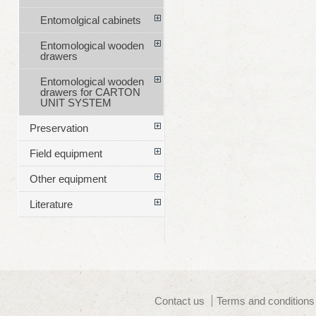
Entomolgical cabinets
Entomological wooden
drawers
Entomological wooden
drawers for CARTON
UNIT SYSTEM
Preservation
Field equipment
Other equipment
Literature
Contact us
Terms and conditions