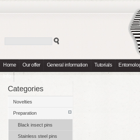
Home
Our offer
General information
Tutorials
Entomolog
Info
Categories
Novelties
Preparation
Black insect pins
Stainless steel pins