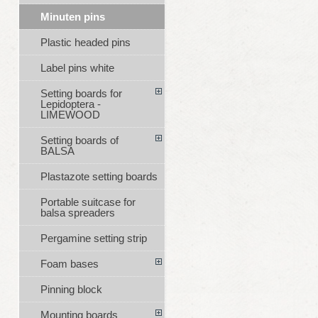
Minuten pins
Plastic headed pins
Label pins white
Setting boards for
Lepidoptera -
LIMEWOOD
Setting boards of
BALSA
Plastazote setting boards
Portable suitcase for
balsa spreaders
Pergamine setting strip
Foam bases
Pinning block
Mounting boards