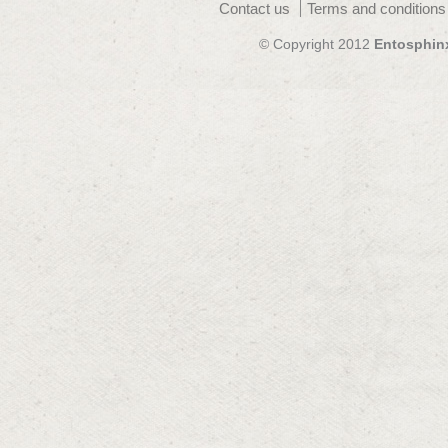
Contact us
Terms and conditions
© Copyright 2012
Entosphin