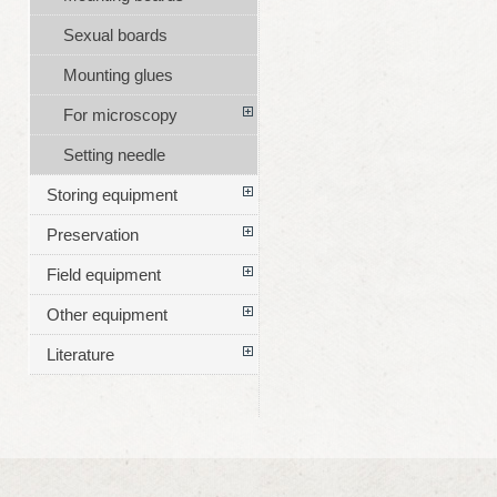
Sexual boards
Mounting glues
For microscopy
Setting needle
Storing equipment
Preservation
Field equipment
Other equipment
Literature