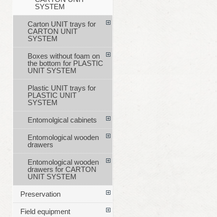
SYSTEM
Carton UNIT trays for
CARTON UNIT
SYSTEM
Boxes without foam on
the bottom for PLASTIC
UNIT SYSTEM
Plastic UNIT trays for
PLASTIC UNIT
SYSTEM
Entomolgical cabinets
Entomological wooden
drawers
Entomological wooden
drawers for CARTON
UNIT SYSTEM
Preservation
Field equipment