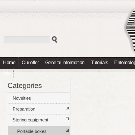
Home
Our offer
General information
Tutorials
Entomolog
Info
Categories
Novelties
Preparation
Storing equipment
Portable boxes