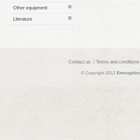
Other equipment
Literature
Contact us
Terms and conditions
© Copyright 2012
Entosphin