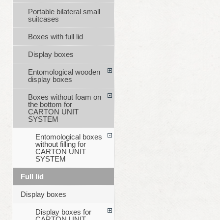
Portable bilateral small
suitcases
Boxes with full lid
Display boxes
Entomological wooden
display boxes
Boxes without foam on
the bottom for
CARTON UNIT
SYSTEM
Entomological boxes
without filling for
CARTON UNIT
SYSTEM
Full lid
Display boxes
Display boxes for
CARTON UNIT