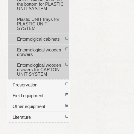
the bottom for PLASTIC
UNIT SYSTEM
Plastic UNIT trays for
PLASTIC UNIT
SYSTEM
Entomolgical cabinets
Entomological wooden
drawers
Entomological wooden
drawers for CARTON
UNIT SYSTEM
Preservation
Field equipment
Other equipment
Literature