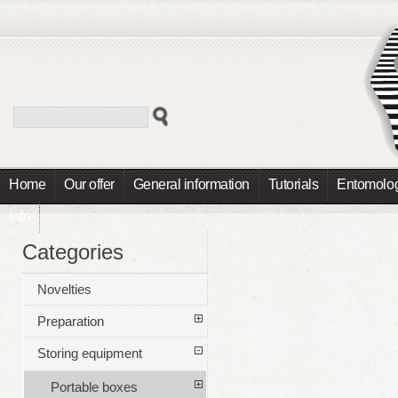
Home
Our offer
General information
Tutorials
Entomolog
Info
Categories
Novelties
Preparation
Storing equipment
Portable boxes