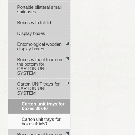
Portable bilateral small
suitcases
Boxes with full lid
Display boxes
Entomological wooden
display boxes
Boxes without foam on
the bottom for
CARTON UNIT
SYSTEM
Carton UNIT trays for
CARTON UNIT
SYSTEM
Carton unit trays for
boxes 30x40
Carton unit trays for
boxes 40x50
Boxes without foam on