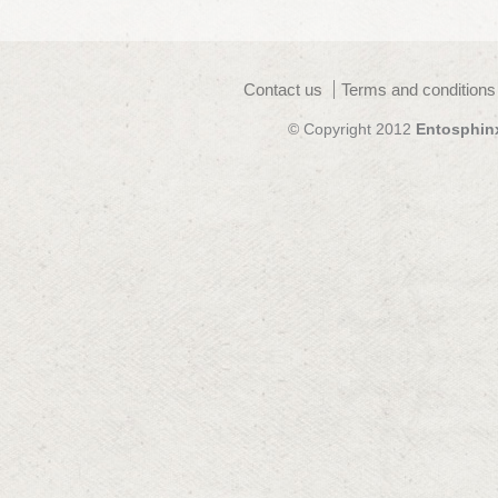
Contact us
Terms and conditions
© Copyright 2012
Entosphin