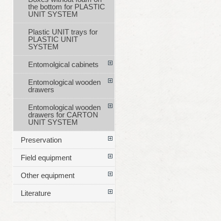
the bottom for PLASTIC
UNIT SYSTEM
Plastic UNIT trays for
PLASTIC UNIT
SYSTEM
Entomolgical cabinets
Entomological wooden
drawers
Entomological wooden
drawers for CARTON
UNIT SYSTEM
Preservation
Field equipment
Other equipment
Literature