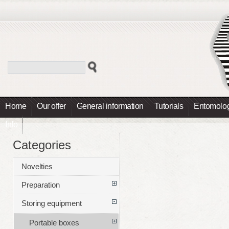
Home
Our offer
General information
Tutorials
Entomolog
Info
Categories
Novelties
Preparation
Storing equipment
Portable boxes