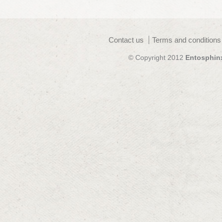
Contact us
Terms and conditions
© Copyright 2012
Entosphin