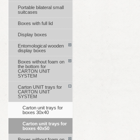
Portable bilateral small
suitcases
Boxes with full lid
Display boxes
Entomological wooden
display boxes
Boxes without foam on
the bottom for
CARTON UNIT
SYSTEM
Carton UNIT trays for
CARTON UNIT
SYSTEM
Carton unit trays for
boxes 30x40
Carton unit trays for
boxes 40x50
Boxes without foam on