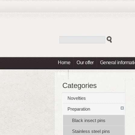
Home
Our offer
General informat
Info
Categories
Novelties
Preparation
Black insect pins
Stainless steel pins