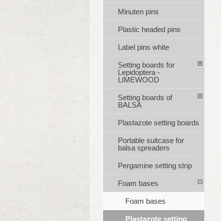
Minuten pins
Plastic headed pins
Label pins white
Setting boards for
Lepidoptera -
LIMEWOOD
Setting boards of
BALSA
Plastazote setting boards
Portable suitcase for
balsa spreaders
Pergamine setting strip
Foam bases
Foam bases
Plastazote setting