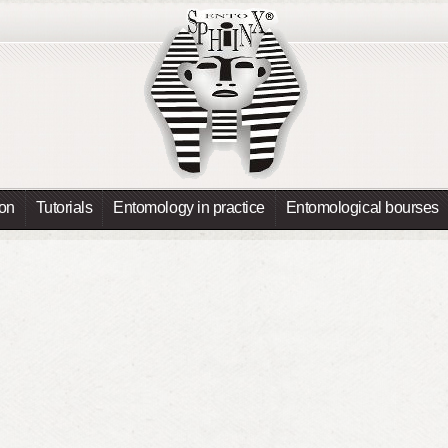
ion
Tutorials
Entomology in practice
Entomological bourses