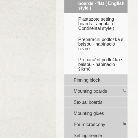
boards - flat ( English
style )
Plastazote setting
boards - angular (
Continental style )
Preparační podložka s
balsou - napínadlo
rovné
Preparační podložka s
balsou - napínadlo
šikmé
Pinning block
Mounting boards
Sexual boards
Mounting glues
For microscopy
Setting needle