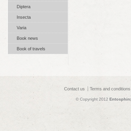
Diptera
Insecta
Varia
Book news
Book of travels
Contact us
Terms and conditions
© Copyright 2012
Entosphin