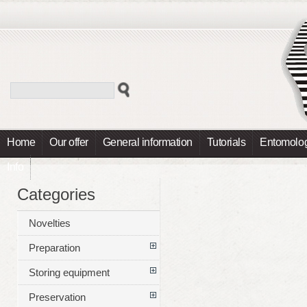
Home
Our offer
General information
Tutorials
Entomolog
Info
Categories
Novelties
Preparation
Storing equipment
Preservation