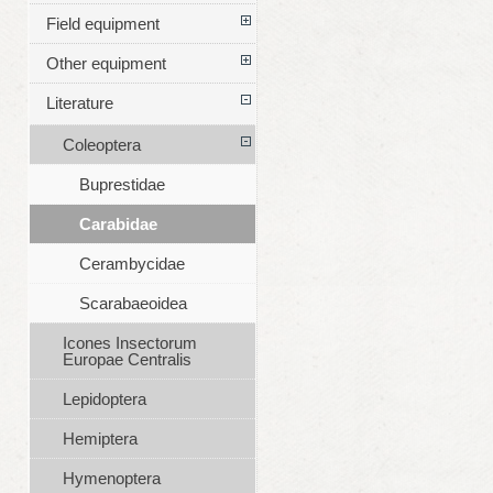
Field equipment
Other equipment
Literature
Coleoptera
Buprestidae
Carabidae
Cerambycidae
Scarabaeoidea
Icones Insectorum
Europae Centralis
Lepidoptera
Hemiptera
Hymenoptera