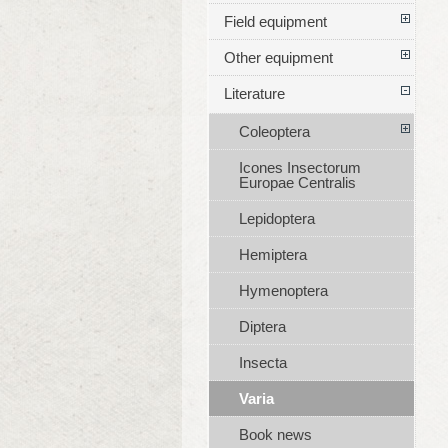
Field equipment
Other equipment
Literature
Coleoptera
Icones Insectorum
Europae Centralis
Lepidoptera
Hemiptera
Hymenoptera
Diptera
Insecta
Varia
Book news