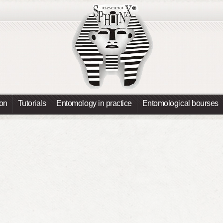
ion
Tutorials
Entomology in practice
Entomological bourses