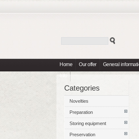
Home
Our offer
General informat
Info
Categories
Novelties
Preparation
Storing equipment
Preservation