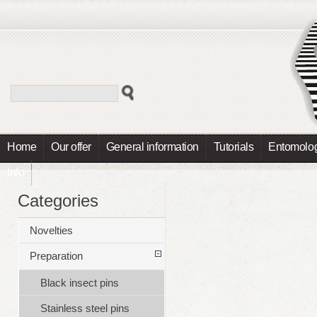
Home
Our offer
General information
Tutorials
Entomolog
Info
Categories
Novelties
Preparation
Black insect pins
Stainless steel pins