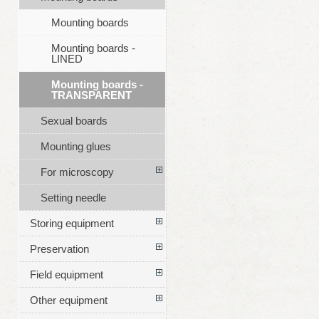
Mounting boards
Mounting boards -
LINED
Mounting boards -
TRANSPARENT
Sexual boards
Mounting glues
For microscopy
Setting needle
Storing equipment
Preservation
Field equipment
Other equipment