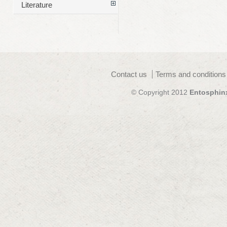
Literature
Contact us
Terms and conditions
© Copyright 2012
Entosphin