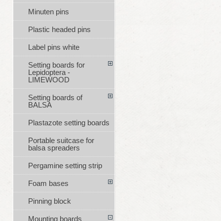
Minuten pins
Plastic headed pins
Label pins white
Setting boards for
Lepidoptera -
LIMEWOOD
Setting boards of
BALSA
Plastazote setting boards
Portable suitcase for
balsa spreaders
Pergamine setting strip
Foam bases
Pinning block
Mounting boards