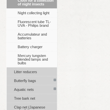
Cloth for a collection
of night insects
Night collecting light
Fluorescent tube TL-
UVA - Philips brand
Accumulateur and
batteries
Battery charger
Mercury tungsten
blended lamps and
bulbs
Litter reducers
Butterfly bags
Aquatic nets
Tree bark net
Clap net (Japanese