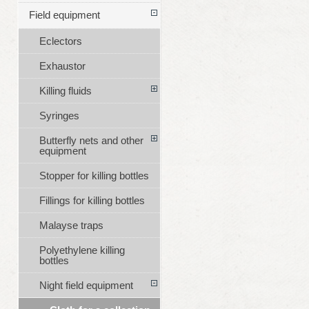
Field equipment
Eclectors
Exhaustor
Killing fluids
Syringes
Butterfly nets and other
equipment
Stopper for killing bottles
Fillings for killing bottles
Malayse traps
Polyethylene killing
bottles
Night field equipment