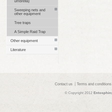
umbrella)
Sweeping nets and
other equipment
Tree traps
A Simple Raid Trap
Other equipment
Literature
Contact us
Terms and conditions
© Copyright 2012
Entosphin