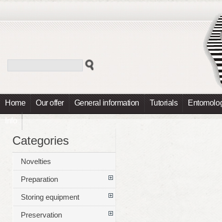
Home
Our offer
General information
Tutorials
Entomolog
Info
Categories
Novelties
Preparation
Storing equipment
Preservation