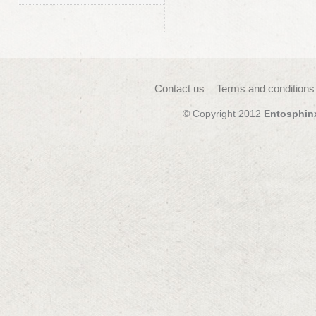
Contact us
Terms and conditions
© Copyright 2012
Entosphin