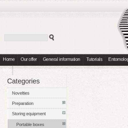
Home
Our offer
General information
Tutorials
Entomolog
Info
Categories
Novelties
Preparation
Storing equipment
Portable boxes