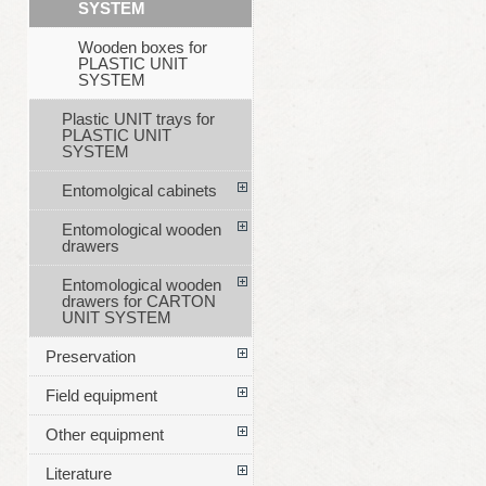
SYSTEM
Wooden boxes for
PLASTIC UNIT
SYSTEM
Plastic UNIT trays for
PLASTIC UNIT
SYSTEM
Entomolgical cabinets
Entomological wooden
drawers
Entomological wooden
drawers for CARTON
UNIT SYSTEM
Preservation
Field equipment
Other equipment
Literature