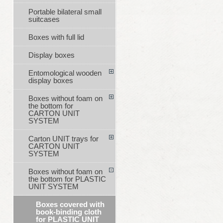
Portable bilateral small
suitcases
Boxes with full lid
Display boxes
Entomological wooden
display boxes
Boxes without foam on
the bottom for
CARTON UNIT
SYSTEM
Carton UNIT trays for
CARTON UNIT
SYSTEM
Boxes without foam on
the bottom for PLASTIC
UNIT SYSTEM
Boxes covered with
book-binding cloth
for PLASTIC UNIT