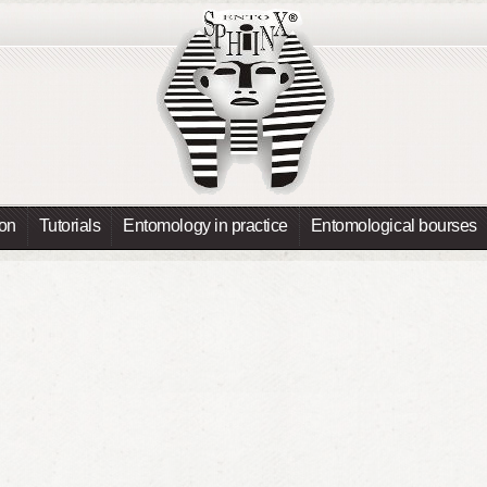
ion
Tutorials
Entomology in practice
Entomological bourses