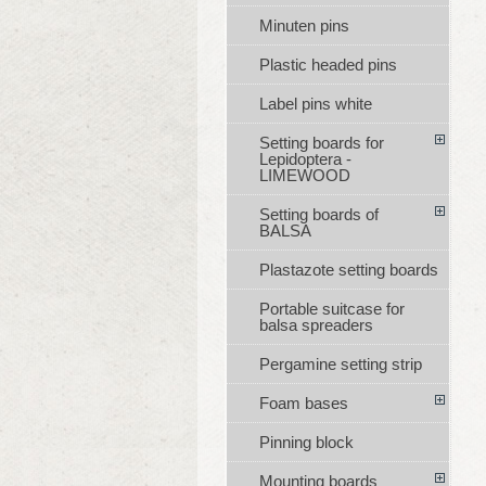
Minuten pins
Plastic headed pins
Label pins white
Setting boards for
Lepidoptera -
LIMEWOOD
Setting boards of
BALSA
Plastazote setting boards
Portable suitcase for
balsa spreaders
Pergamine setting strip
Foam bases
Pinning block
Mounting boards