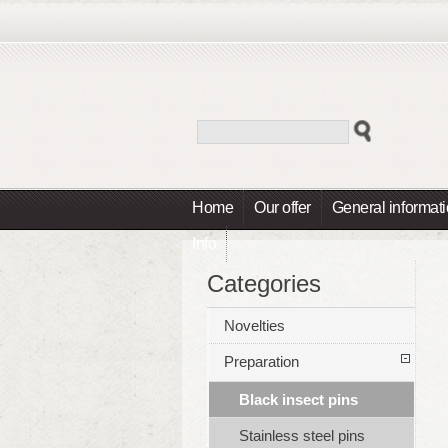
Home
Our offer
General informat
Info
Categories
Novelties
Preparation
Black insect pins
Stainless steel pins