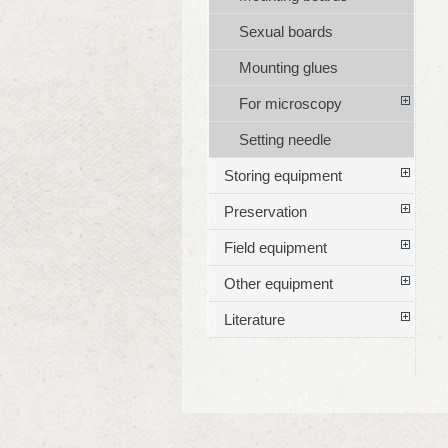
Sexual boards
Mounting glues
For microscopy
Setting needle
Storing equipment
Preservation
Field equipment
Other equipment
Literature