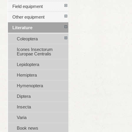
Field equipment
Other equipment
Literature
Coleoptera
Icones Insectorum
Europae Centralis
Lepidoptera
Hemiptera
Hymenoptera
Diptera
Insecta
Varia
Book news