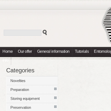
Home
Our offer
General information
Tutorials
Entomolog
Info
Categories
Novelties
Preparation
Storing equipment
Preservation