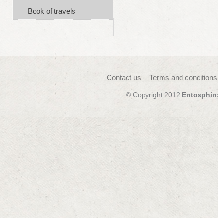
Book of travels
Contact us
Terms and conditions
© Copyright 2012
Entosphin