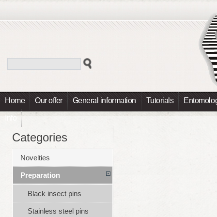
Home
Our offer
General information
Tutorials
Entomolog
Info
Categories
Novelties
Preparation
Black insect pins
Stainless steel pins