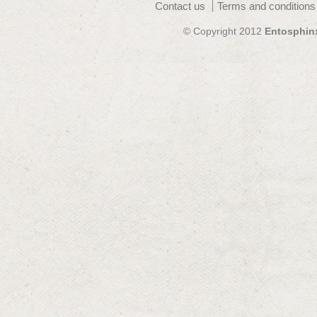
Contact us
Terms and conditions
© Copyright 2012
Entosphin