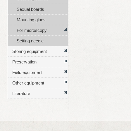
Sexual boards
Mounting glues
For microscopy
Setting needle
Storing equipment
Preservation
Field equipment
Other equipment
Literature