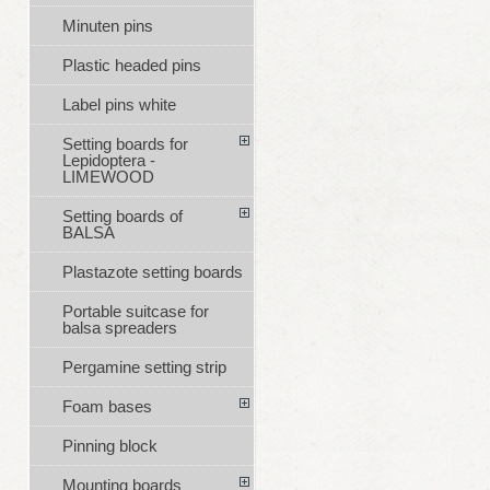
Minuten pins
Plastic headed pins
Label pins white
Setting boards for
Lepidoptera -
LIMEWOOD
Setting boards of
BALSA
Plastazote setting boards
Portable suitcase for
balsa spreaders
Pergamine setting strip
Foam bases
Pinning block
Mounting boards