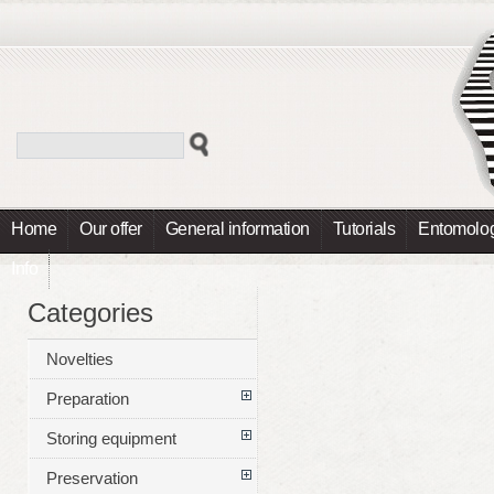
Home
Our offer
General information
Tutorials
Entomolog
Info
Categories
Novelties
Preparation
Storing equipment
Preservation