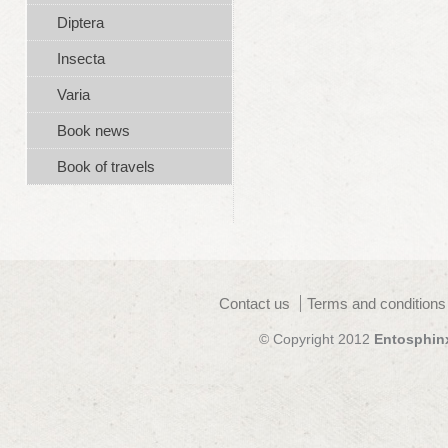
Diptera
Insecta
Varia
Book news
Book of travels
Contact us
Terms and conditions
© Copyright 2012
Entosphin