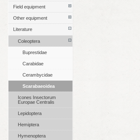
Field equipment
Other equipment
Literature
Coleoptera
Buprestidae
Carabidae
Cerambycidae
Scarabaeoidea
Icones Insectorum
Europae Centralis
Lepidoptera
Hemiptera
Hymenoptera