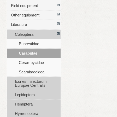
Field equipment
Other equipment
Literature
Coleoptera
Buprestidae
Carabidae
Cerambycidae
Scarabaeoidea
Icones Insectorum
Europae Centralis
Lepidoptera
Hemiptera
Hymenoptera