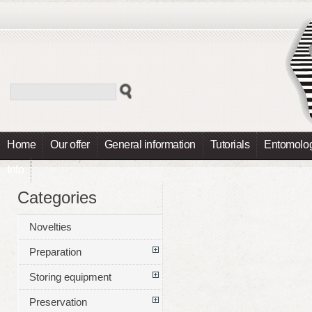
Home
Our offer
General information
Tutorials
Entomolog
Info
Categories
Novelties
Preparation
Storing equipment
Preservation