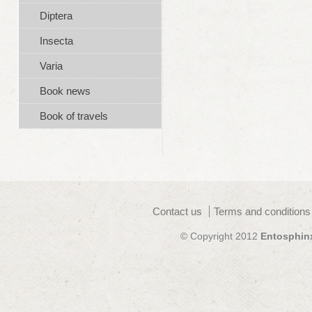
Diptera
Insecta
Varia
Book news
Book of travels
Contact us
Terms and conditions
© Copyright 2012
Entosphin