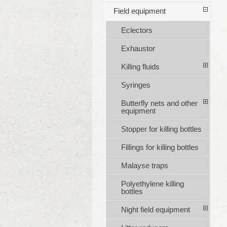
Field equipment
Eclectors
Exhaustor
Killing fluids
Syringes
Butterfly nets and other
equipment
Stopper for killing bottles
Fillings for killing bottles
Malayse traps
Polyethylene killing
bottles
Night field equipment