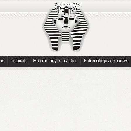
ion
Tutorials
Entomology in practice
Entomological bourses