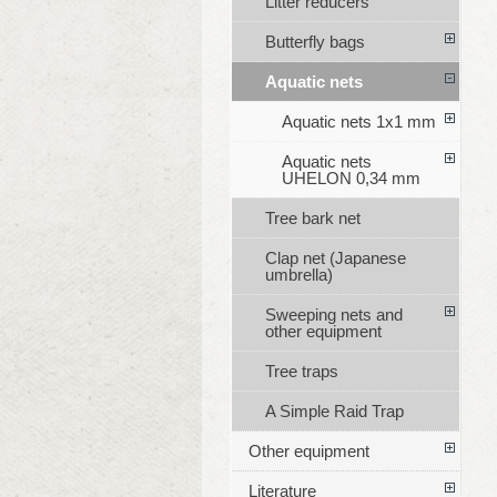
Litter reducers
Butterfly bags
Aquatic nets
Aquatic nets 1x1 mm
Aquatic nets
UHELON 0,34 mm
Tree bark net
Clap net (Japanese
umbrella)
Sweeping nets and
other equipment
Tree traps
A Simple Raid Trap
Other equipment
Literature