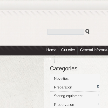
Home
Our offer
General informat
Info
Categories
Novelties
Preparation
Storing equipment
Preservation