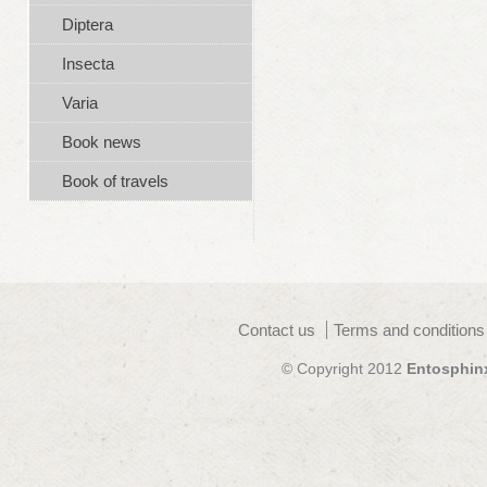
Diptera
Insecta
Varia
Book news
Book of travels
Contact us
Terms and conditions
© Copyright 2012
Entosphin