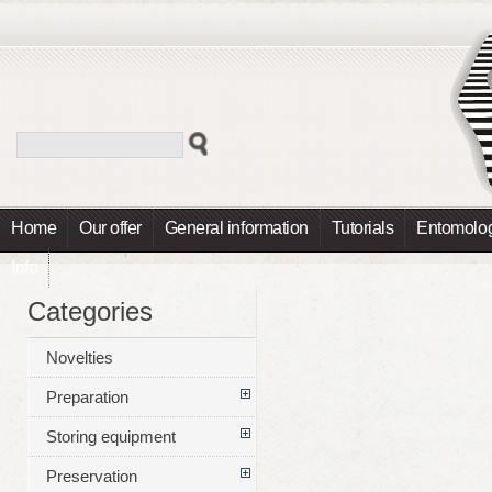
Home
Our offer
General information
Tutorials
Entomolog
Info
Categories
Novelties
Preparation
Storing equipment
Preservation