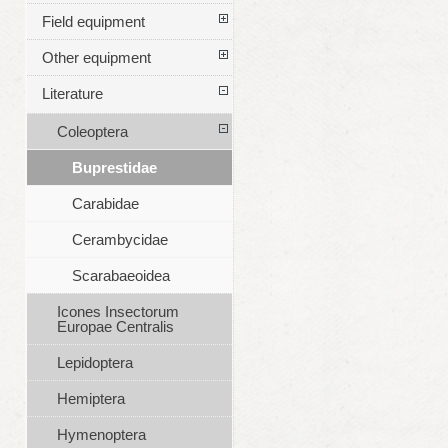
Field equipment
Other equipment
Literature
Coleoptera
Buprestidae
Carabidae
Cerambycidae
Scarabaeoidea
Icones Insectorum
Europae Centralis
Lepidoptera
Hemiptera
Hymenoptera